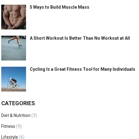
5 Ways to Build Muscle Mass
A Short Workout Is Better Than No Workout at All
Cycling Is a Great Fitness Tool for Many Individuals
CATEGORIES
Diet & Nutrition
(3)
Fitness
(9)
Lifestyle
(6)