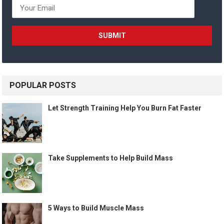
POPULAR POSTS
Let Strength Training Help You Burn Fat Faster
Take Supplements to Help Build Mass
5 Ways to Build Muscle Mass