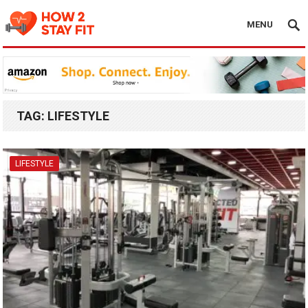
MENU
TAG:
LIFESTYLE
LIFESTYLE