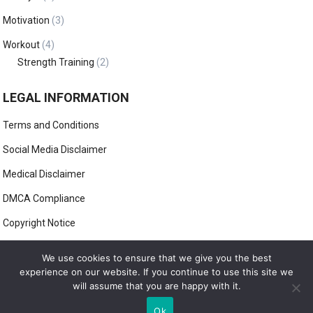
Motivation
(3)
Workout
(4)
Strength Training
(2)
LEGAL INFORMATION
Terms and Conditions
Social Media Disclaimer
Medical Disclaimer
DMCA Compliance
Copyright Notice
Anti-Spam Policy
We use cookies to ensure that we give you the best
experience on our website. If you continue to use this site we
will assume that you are happy with it.
© 2022
HOW2STAYFIT
Ok