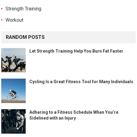
Strength Training
Workout
RANDOM POSTS
Let Strength Training Help You Burn Fat Faster
Cycling Is a Great Fitness Tool for Many Individuals
Adhering to a Fitness Schedule When You’re
Sidelined with an Injury