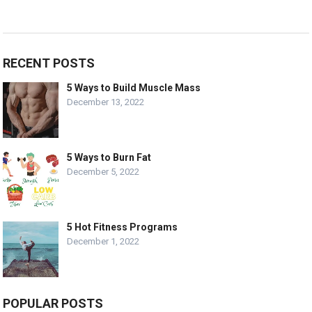
RECENT POSTS
5 Ways to Build Muscle Mass
December 13, 2022
5 Ways to Burn Fat
December 5, 2022
5 Hot Fitness Programs
December 1, 2022
POPULAR POSTS