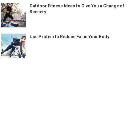
Outdoor Fitness Ideas to Give You a Change of
Scenery
Use Protein to Reduce Fat in Your Body