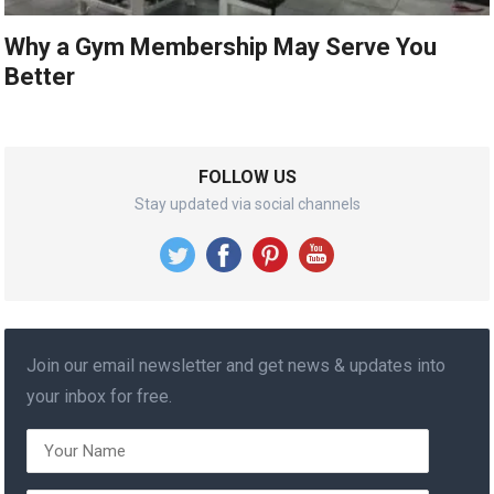
Why a Gym Membership May Serve You
Better
FOLLOW US
Stay updated via social channels
Join our email newsletter and get news & updates into
your inbox for free.