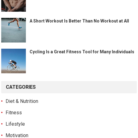
A Short Workout Is Better Than No Workout at All
Cycling Is a Great Fitness Tool for Many Individuals
CATEGORIES
Diet & Nutrition
Fitness
Lifestyle
Motivation